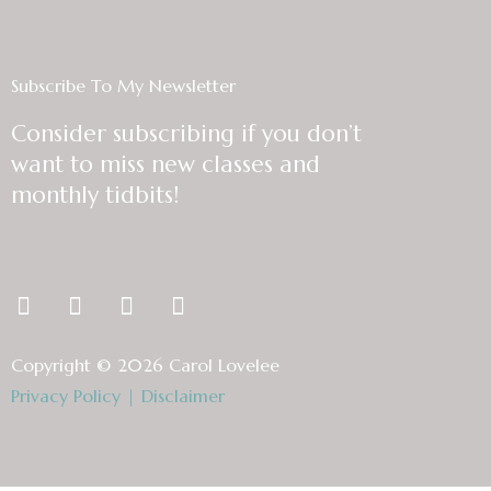
Subscribe To My Newsletter
Consider subscribing if you don’t
want to miss new classes and
monthly tidbits!
F
T
L
I
a
w
i
n
c
i
n
s
Copyright © 2026 Carol Lovelee
e
t
k
t
Privacy Policy
|
Disclaimer
b
t
e
a
o
e
d
g
o
r
i
r
k
n
a