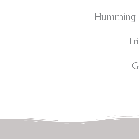
Humming t
Tr
G