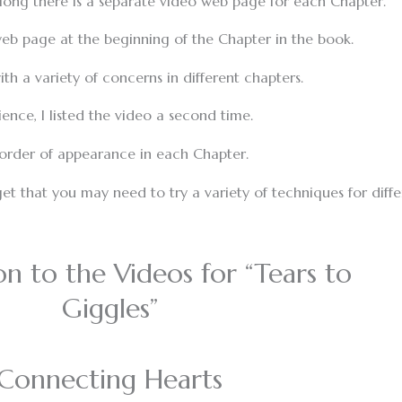
along there is a separate video web page for each Chapter.
h web page at the beginning of the Chapter in the book.
th a variety of concerns in different chapters.
ence, I listed the video a second time.
 order of appearance in each Chapter.
et that you may need to try a variety of techniques for diffe
on to the Videos for “Tears to
Giggles”
Connecting Hearts