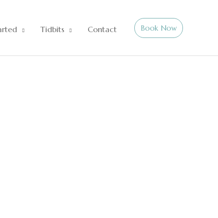
Book Now
arted
Tidbits
Contact