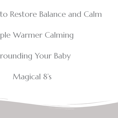
o Restore Balance and Calm
iple Warmer Calming
rounding Your Baby
Magical 8’s