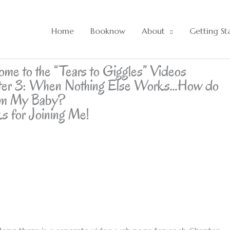
Home
Booknow
About
Getting St
me to the “Tears to Giggles” Videos
ter 3: When Nothing Else Works…How do
lm My Baby?
s for Joining Me!