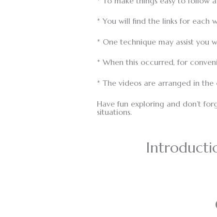
* To make things easy to follow 
* You will find the links for eac
* One technique may assist you wi
* When this occurred, for conveni
* The videos are arranged in the
Have fun exploring and don’t forg
situations.
Introducti