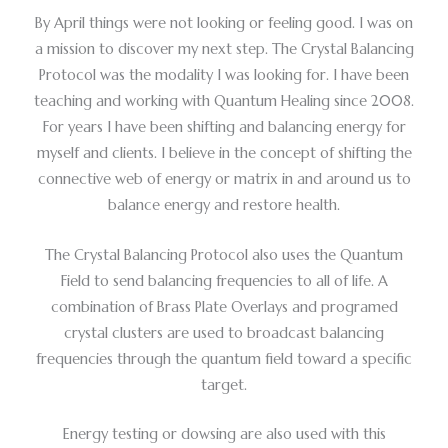
By April things were not looking or feeling good. I was on
a mission to discover my next step. The Crystal Balancing
Protocol was the modality I was looking for. I have been
teaching and working with Quantum Healing since 2008.
For years I have been shifting and balancing energy for
myself and clients. I believe in the concept of shifting the
connective web of energy or matrix in and around us to
balance energy and restore health.
The Crystal Balancing Protocol also uses the Quantum
Field to send balancing frequencies to all of life. A
combination of Brass Plate Overlays and programed
crystal clusters are used to broadcast balancing
frequencies through the quantum field toward a specific
target.
Energy testing or dowsing are also used with this