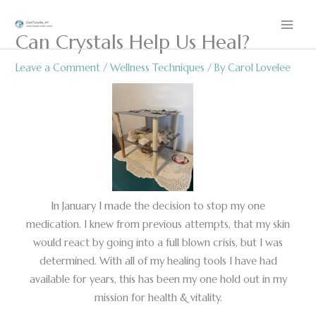
Skip
to
Can Crystals Help Us Heal?
content
Leave a Comment
/
Wellness Techniques
/ By
Carol Lovelee
In January I made the decision to stop my one
medication. I knew from previous attempts, that my skin
would react by going into a full blown crisis, but I was
determined. With all of my healing tools I have had
available for years, this has been my one hold out in my
mission for health & vitality.