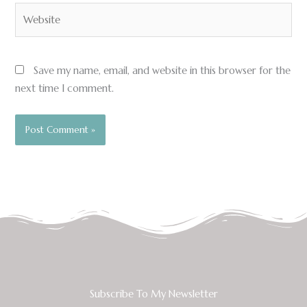
Website
Save my name, email, and website in this browser for the
next time I comment.
Subscribe To My Newsletter