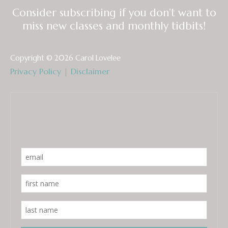
Consider subscribing if you don’t want to
miss new classes and monthly tidbits!
Copyright © 2026 Carol Lovelee
Privacy Policy
|
Disclaimer