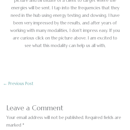
picture and birthdate of a client to target where the
energies will be sent. I tap into the frequencies that they
need in the hub using energy testing and dowsing. I have
been very impressed by the results, and after years of
working with many modalities, I don't impress easy. If you
are curious click on the picture above. I am excited to
see what this modality can help us all with,
←
Previous Post
Leave a Comment
Your email address will not be published.
Required fields are
marked
*