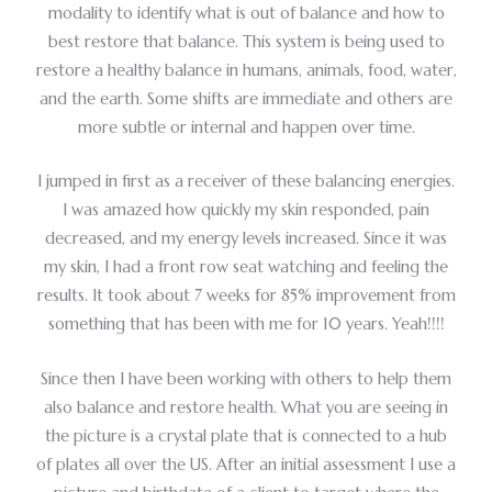
modality to identify what is out of balance and how to
best restore that balance. This system is being used to
restore a healthy balance in humans, animals, food, water,
and the earth. Some shifts are immediate and others are
more subtle or internal and happen over time.
I jumped in first as a receiver of these balancing energies.
I was amazed how quickly my skin responded, pain
decreased, and my energy levels increased. Since it was
my skin, I had a front row seat watching and feeling the
results. It took about 7 weeks for 85% improvement from
something that has been with me for 10 years. Yeah!!!!
Since then I have been working with others to help them
also balance and restore health. What you are seeing in
the picture is a crystal plate that is connected to a hub
of plates all over the US. After an initial assessment I use a