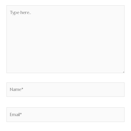
Type
here..
Name*
Email*