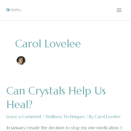
Skip
to
content
Carol Lovelee
Can Crystals Help Us
Can
Crystals
Heal?
Help
Us
Leave a Comment
/
Wellness Techniques
/ By
Carol Lovelee
Heal?
In January I made the decision to stop my one medication. I