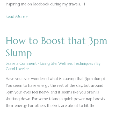
inspiring me on Facebook during my travels. ​I
Read More »
How to Boost that 3pm
How
to
Slump
Boost
that
Leave a Comment
/
Living Life
,
Wellness Techniques
/ By
3pm
Carol Lovelee
Slump
Have you ever wondered what is causing that 3pm slump?
You seem to have energy the rest of the day, but around
3pm your eyes feel heavy, and it seems like you brain is
shutting down. For some taking a quick power nap boosts
their energy. For others the kids are about to hit the