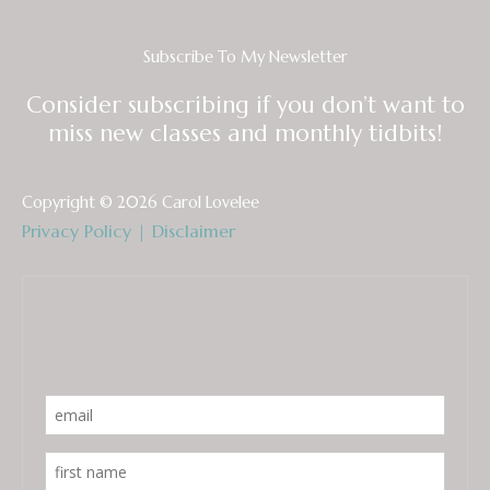
Subscribe To My Newsletter
Consider subscribing if you don’t want to
miss new classes and monthly tidbits!
Copyright © 2026 Carol Lovelee
Privacy Policy
|
Disclaimer