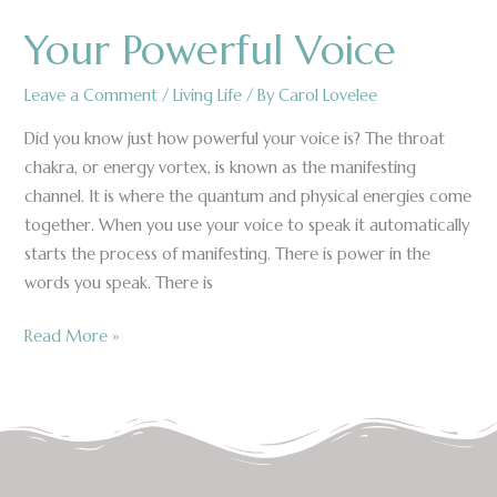
Your Powerful Voice
Your
Powerful
Voice
Leave a Comment
/
Living Life
/ By
Carol Lovelee
Did you know just how powerful your voice is? The throat
chakra, or energy vortex, is known as the manifesting
channel. It is where the quantum and physical energies come
together. When you use your voice to speak it automatically
starts the process of manifesting. There is power in the
words you speak. There is
Read More »