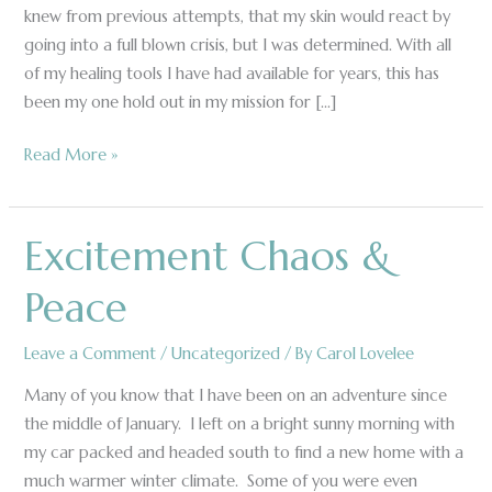
knew from previous attempts, that my skin would react by
going into a full blown crisis, but I was determined. With all
of my healing tools I have had available for years, this has
been my one hold out in my mission for […]
Read More »
Excitement Chaos &
Excitement
Chaos
Peace
&
Peace
Leave a Comment
/
Uncategorized
/ By
Carol Lovelee
Many of you know that I have been on an adventure since
the middle of January. I left on a bright sunny morning with
my car packed and headed south to find a new home with a
much warmer winter climate. Some of you were even