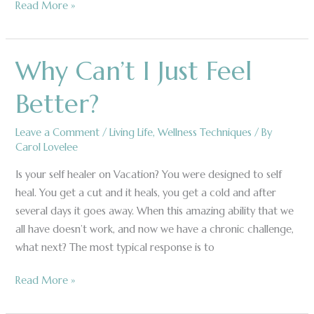
Read More »
Why Can’t I Just Feel
Why
Can’t
Better?
I
Just
Leave a Comment
/
Living Life
,
Wellness Techniques
/ By
Feel
Carol Lovelee
Better?
Is your self healer on Vacation? You were designed to self
heal. You get a cut and it heals, you get a cold and after
several days it goes away. When this amazing ability that we
all have doesn’t work, and now we have a chronic challenge,
what next? The most typical response is to
Read More »